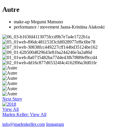
Autre
make-up Megumi Matsuno
performance / movement Jaana-Kristiina Alakoski
Next Story
View All
Marlen Keller
: View All
info@marlenkeller.com
Instagram